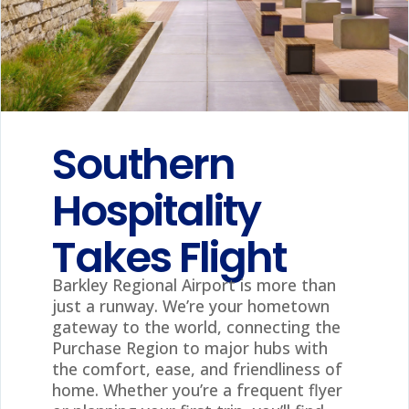
Southern
Hospitality
Takes Flight
Barkley Regional Airport is more than
just a runway. We’re your hometown
gateway to the world, connecting the
Purchase Region to major hubs with
the comfort, ease, and friendliness of
home. Whether you’re a frequent flyer