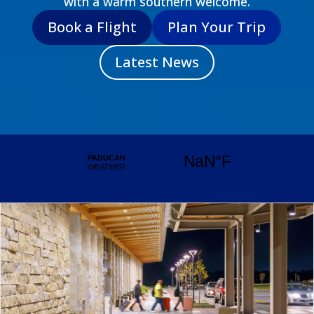
with a warm southern welcome.
Book a Flight
Plan Your Trip
Latest News
Take the Pledge