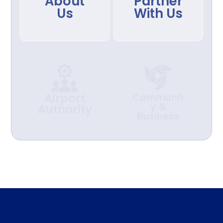
About
Partner
Us
With Us
Airport
Communit
y &
Authority
Business