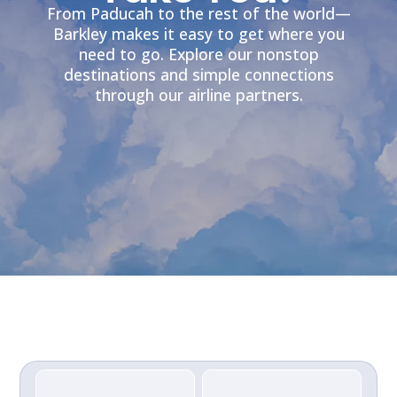
From Paducah to the rest of the world—
Barkley makes it easy to get where you
need to go. Explore our nonstop
destinations and simple connections
through our airline partners.