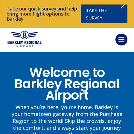
×
Take our quick survey and help
TAKE THE
bring more flight options to
SURVEY
Barkley.
Welcome to
Barkley Regional
Airport
When you’re here, you’re home. Barkley is
your hometown gateway from the Purchase
Region to the world! Skip the crowds, enjoy
the comfort, and always start your journey