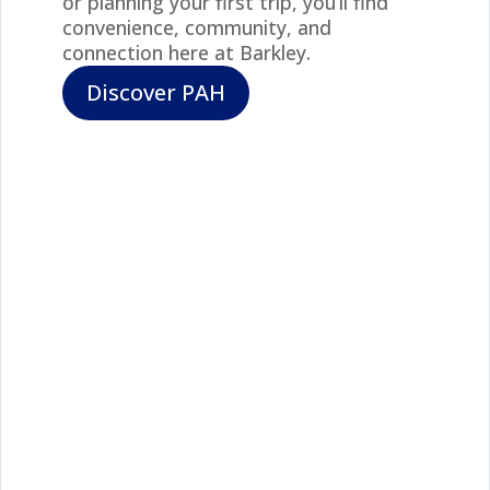
or planning your first trip, you’ll find
convenience, community, and
connection here at Barkley.
Discover PAH