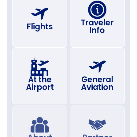
Traveler
Flights
Info
At the
General
Airport
Aviation