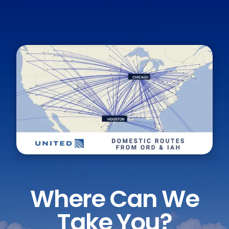
Where Can We
Take You?