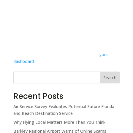
...or something like this:
The XYZ Doohickey Company was founded in 1971,
and has been providing quality doohickeys to the
public ever since. Located in Gotham City, XYZ
employs over 2,000 people and does all kinds of
awesome things for the Gotham community.
Take the Pledge
As a new WordPress user, you should go to
your
dashboard
to delete this page and create new pages
for your content. Have fun!
Search
Recent Posts
Air Service Survey Evaluates Potential Future Florida
and Beach Destination Service
Why Flying Local Matters More Than You Think
Barkley Regional Airport Warns of Online Scams