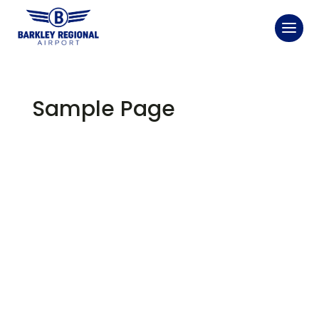
Sample Page
This is an example page. It's different from a blog
post because it will stay in one place and will show up
in your site navigation (in most themes). Most people
start with an About page that introduces them to
potential site visitors. It might say something like this:
Hi there! I'm a bike messenger by day, aspiring
actor by night, and this is my website. I live in Los
Angeles, have a great dog named Jack, and I like
piña coladas. (And gettin' caught in the rain.)