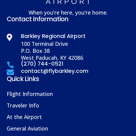
When you're here, you're home.
Contact Information
Barkley Regional Airport

100 Terminal Drive
P.O. Box 38
West Paducah, KY 42086
(270) 744-0521

contact@flybarkley.com

Quick Links
Flight Information
Traveler Info
At the Airport
General Aviation