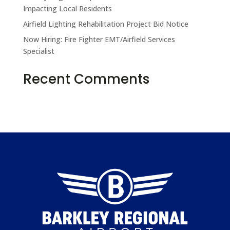
Impacting Local Residents
Airfield Lighting Rehabilitation Project Bid Notice
Now Hiring: Fire Fighter EMT/Airfield Services
Specialist
Recent Comments
No comments to show.