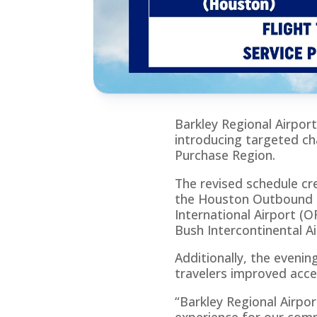
Barkley Regional Airport
introducing targeted ch
Purchase Region.
The revised schedule cr
the Houston Outbound Fl
International Airport 
Bush Intercontinental Ai
Additionally, the evening
travelers improved acce
“Barkley Regional Airpor
experience for our comm