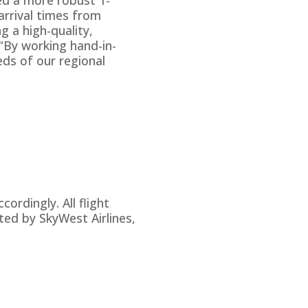
arrival times from
g a high-quality,
 “By working hand-in-
eds of our regional
rdingly. All flight
ted by SkyWest Airlines,