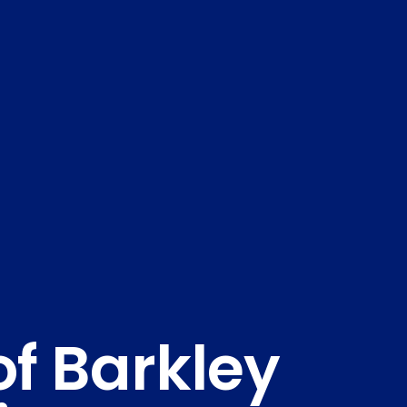
of Barkley