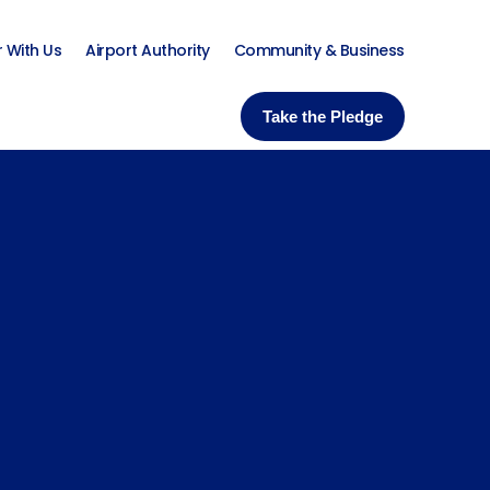
r With Us
Airport Authority
Community & Business
Take the Pledge