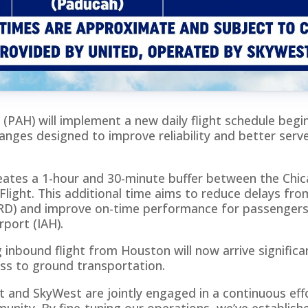
 (PAH) will implement a new daily flight schedule begi
anges designed to improve reliability and better serve
eates a 1-hour and 30-minute buffer between the Chic
ight. This additional time aims to reduce delays fr
(ORD) and improve on-time performance for passengers
rport (IAH).
 inbound flight from Houston will now arrive significant
ss to ground transportation.
t and SkyWest are jointly engaged in a continuous effo
unity. By fine-tuning our operations, we’ve establish