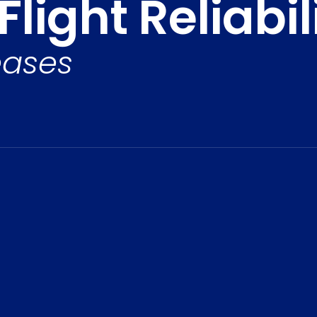
light Reliabil
eases