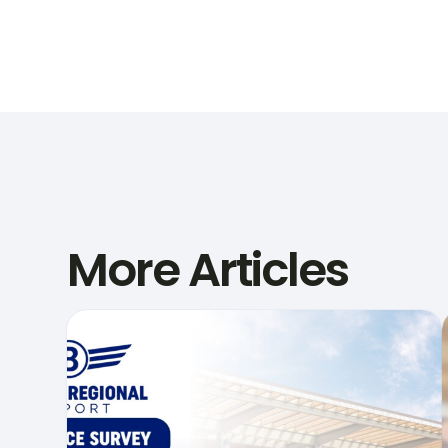
More Articles