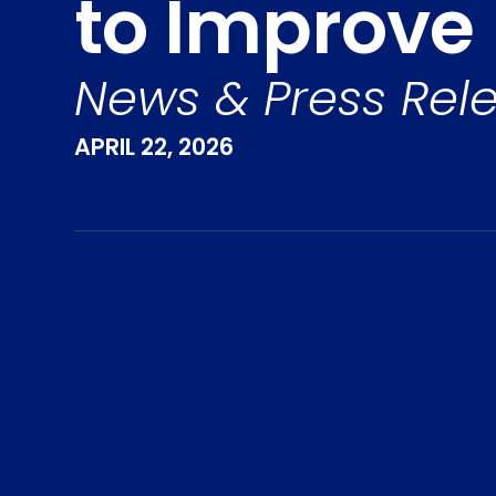
to Improve F
News & Press Rel
APRIL 22, 2026