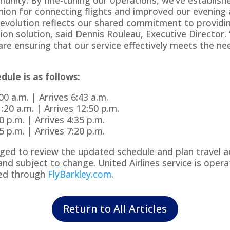
ion for connecting flights and improved our evening 
 evolution reflects our shared commitment to providin
on solution, said Dennis Rouleau, Executive Director.
re ensuring that our service effectively meets the ne
ule is as follows:
0 a.m. | Arrives 6:43 a.m.
20 a.m. | Arrives 12:50 p.m.
 p.m. | Arrives 4:35 p.m.
 p.m. | Arrives 7:20 p.m.
ed to review the updated schedule and plan travel acco
nd subject to change. United Airlines service is opera
ked through
FlyBarkley.com
.
Return to All Articles