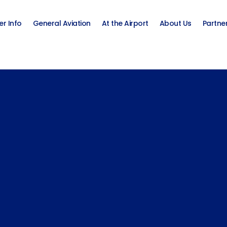
er Info
General Aviation
At the Airport
About Us
Partne