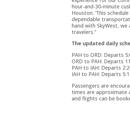
hour-and-30-minute cush
Houston. ‘This schedule
dependable transportati
hand with SkyWest, we a
travelers.”
The updated daily sched
PAH to ORD: Departs 5:0
ORD to PAH: Departs 11:
PAH to IAH: Departs 2:20
IAH to PAH: Departs 5:15
Passengers are encourag
times are approximate a
and flights can be boo