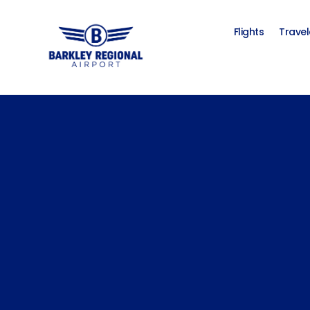
Flights
Travel