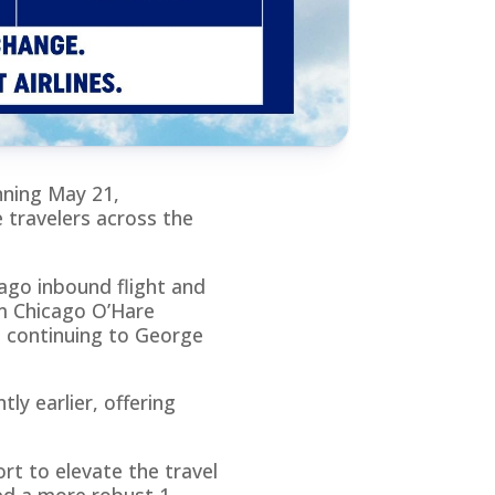
nning May 21,
 travelers across the
ago inbound flight and
om Chicago O’Hare
 continuing to George
ly earlier, offering
rt to elevate the travel
ed a more robust 1-