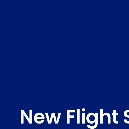
New Flight 