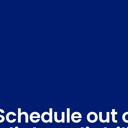
Schedule out 