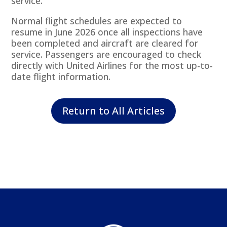
service.
Normal flight schedules are expected to
resume in June 2026 once all inspections have
been completed and aircraft are cleared for
service. Passengers are encouraged to check
directly with United Airlines for the most up-to-
date flight information.
Return to All Articles