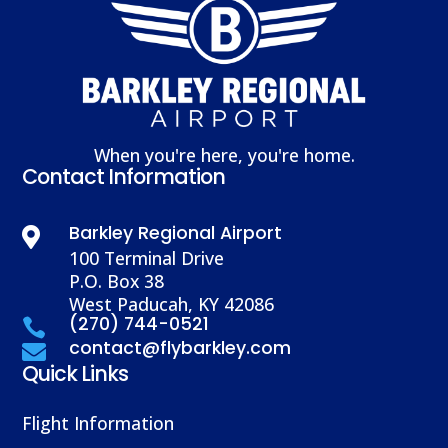
When you're here, you're home.
Contact Information
Barkley Regional Airport

100 Terminal Drive
P.O. Box 38
West Paducah, KY 42086
(270) 744-0521

contact@flybarkley.com

Quick Links
Flight Information