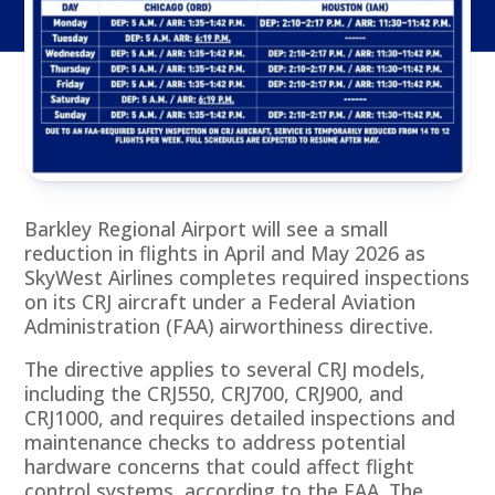
Barkley Regional Airport will see a small
reduction in flights in April and May 2026 as
SkyWest Airlines completes required inspections
on its CRJ aircraft under a Federal Aviation
Administration (FAA) airworthiness directive.
The directive applies to several CRJ models,
including the CRJ550, CRJ700, CRJ900, and
CRJ1000, and requires detailed inspections and
maintenance checks to address potential
hardware concerns that could affect flight
control systems, according to the FAA. The