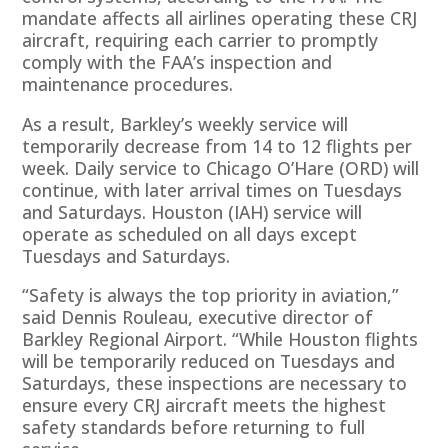
mandate affects all airlines operating these CRJ
aircraft, requiring each carrier to promptly
comply with the FAA’s inspection and
maintenance procedures.
As a result, Barkley’s weekly service will
temporarily decrease from 14 to 12 flights per
week. Daily service to Chicago O’Hare (ORD) will
continue, with later arrival times on Tuesdays
and Saturdays. Houston (IAH) service will
operate as scheduled on all days except
Tuesdays and Saturdays.
“Safety is always the top priority in aviation,”
said Dennis Rouleau, executive director of
Barkley Regional Airport. “While Houston flights
will be temporarily reduced on Tuesdays and
Saturdays, these inspections are necessary to
ensure every CRJ aircraft meets the highest
safety standards before returning to full