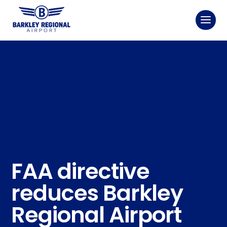
FAA directive
reduces Barkley
Regional Airport