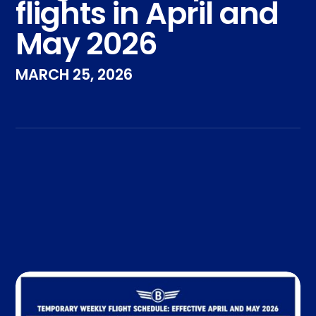
flights in April and
May 2026
MARCH 25, 2026
Take the Pledge