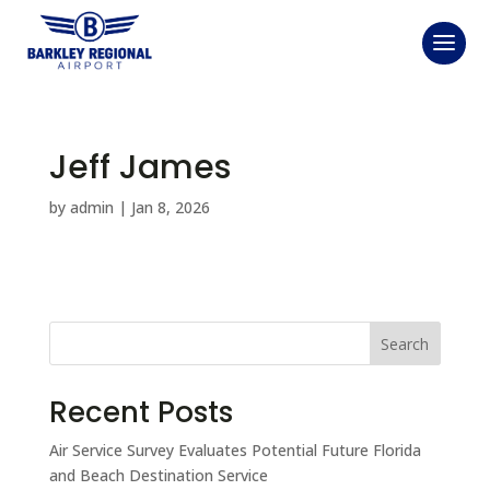
Jeff James
by
admin
|
Jan 8, 2026
Search
Recent Posts
Air Service Survey Evaluates Potential Future Florida
and Beach Destination Service