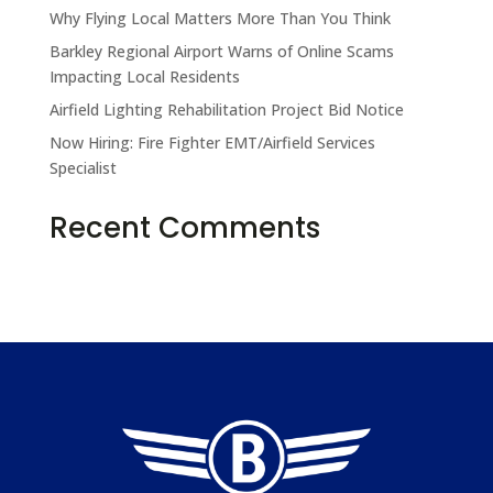
Why Flying Local Matters More Than You Think
Barkley Regional Airport Warns of Online Scams
Impacting Local Residents
Airfield Lighting Rehabilitation Project Bid Notice
Now Hiring: Fire Fighter EMT/Airfield Services
Specialist
Take the Pledge
Recent Comments
No comments to show.