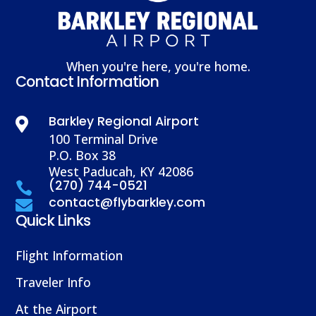
When you're here, you're home.
Contact Information
Barkley Regional Airport

100 Terminal Drive
P.O. Box 38
West Paducah, KY 42086
(270) 744-0521

contact@flybarkley.com

Quick Links
Flight Information
Traveler Info
At the Airport