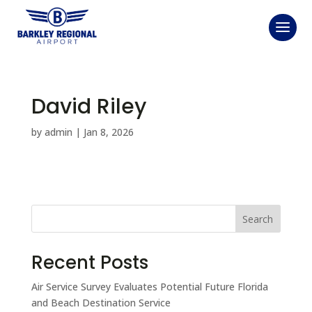
David Riley
by
admin
|
Jan 8, 2026
Search
Recent Posts
Air Service Survey Evaluates Potential Future Florida
and Beach Destination Service