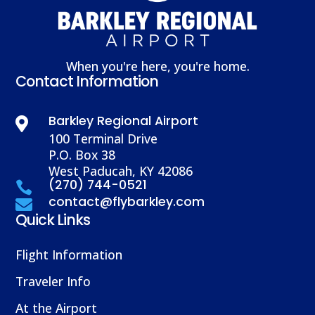
When you're here, you're home.
Contact Information
Barkley Regional Airport

100 Terminal Drive
P.O. Box 38
West Paducah, KY 42086
(270) 744-0521

contact@flybarkley.com

Quick Links
Flight Information
Traveler Info
At the Airport