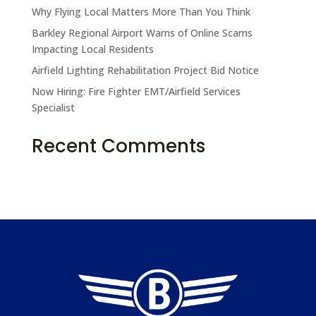
Why Flying Local Matters More Than You Think
Barkley Regional Airport Warns of Online Scams
Impacting Local Residents
Airfield Lighting Rehabilitation Project Bid Notice
Now Hiring: Fire Fighter EMT/Airfield Services
Specialist
Take the Pledge
Recent Comments
No comments to show.