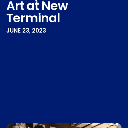
Art at New
Terminal
JUNE 23, 2023
Take the Pledge