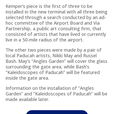
Kemper’s piece is the first of three to be
installed in the new terminal with all three being
selected through a search conducted by an ad-
hoc committee of the Airport Board and Via
Partnership, a public art consulting firm, that
consisted of artists that have lived or currently
live in a 50-mile radius of the airport.
The other two pieces were made by a pair of
local Paducah artists, Nikki May and Russel
Bash. May’s “Angles Garden” will cover the glass
surrounding the gate area, while Bash’s
“Kaleidoscopes of Paducah” will be featured
inside the gate area.
Information on the installation of “Angles
Garden” and “Kaleidoscopes of Paducah” will be
made available later.