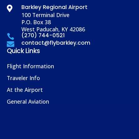
Barkley Regional Airport

100 Terminal Drive
P.O. Box 38
West Paducah, KY 42086
(270) 744-0521

contact@flybarkley.com

Quick Links
Flight Information
Traveler Info
At the Airport
General Aviation
About Us
Partner With Us
Airport Authority