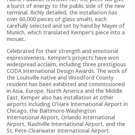
a burst of energy to the public side of the new
terminal. Richly detailed, the installation has
over 60,000 pieces of glass smalti, each
carefully selected and set by hand by Mayer of
Munich, which translated Kemper’s piece into a
mosaic.
Celebrated for their strength and emotional
expressiveness, Kemper’s projects have won
widespread acclaim, including three prestigious
CODA International Design Awards. The work of
the Louisville native and Woodford County
resident has been exhibited and commissioned
in Asia, Europe, North America and the Middle
East. Kemper also has installation at other
airports including O’Hare International Airport in
Chicago, the Baltimore-Washington
International Airport, Orlando International
Airport, Nashville International Airport, and the
St. Pete-Clearwater International Airport.