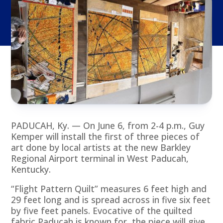
PADUCAH, Ky. — On June 6, from 2-4 p.m., Guy
Kemper will install the first of three pieces of
art done by local artists at the new Barkley
Regional Airport terminal in West Paducah,
Kentucky.
“Flight Pattern Quilt” measures 6 feet high and
29 feet long and is spread across in five six feet
by five feet panels. Evocative of the quilted
fabric Paducah is known for, the piece will give