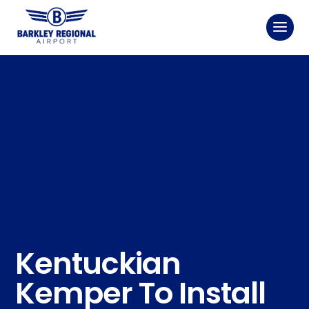
Kentuckian
Kemper To Install