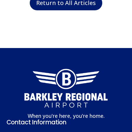
Return to All Articles
When you're here, you're home.
Contact Information