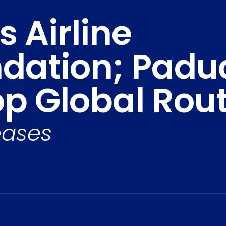
 Airline
ation; Paduc
op Global Rou
eases