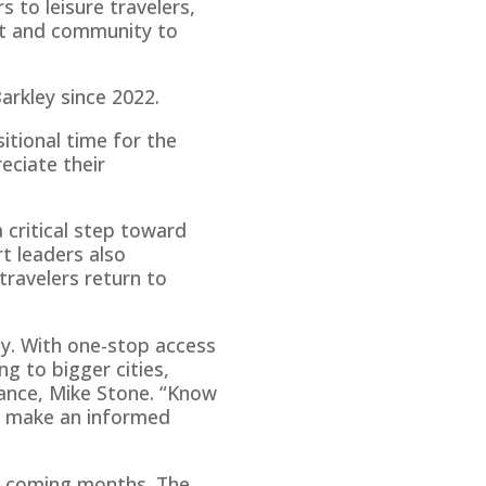
s to leisure travelers,
port and community to
arkley since 2022.
itional time for the
eciate their
a critical step toward
t leaders also
travelers return to
ly. With one-stop access
ng to bigger cities,
liance, Mike Stone. “Know
o make an informed
he coming months. The