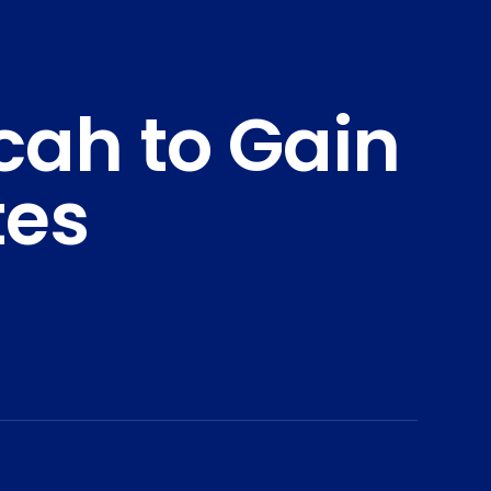
ah to Gain
tes