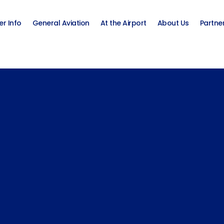
er Info
General Aviation
At the Airport
About Us
Partne