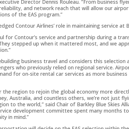
 Executive Director Dennis Rouleau. “From business flyer
 reliability, and network reach that will allow our air
ions of the EAS program.”
ged Contour Airlines’ role in maintaining service at B
ul for Contour’s service and partnership during a trans
 “They stepped up when it mattered most, and we appr
ion.”
rebuilding business travel and considers this selection 
gers who previously relied on regional service. Airpor
and for on-site rental car services as more business 
r the region to rejoin the global economy more direct
ey, Australia, and countless others, we’re not just flyi
ion to the world,” said Chair of Barkley Blue Skies Al
service development committee spent many months t
ty in mind.”
portation will decide on the EAS selection within t