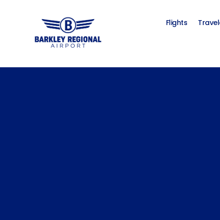
Flights
Travel