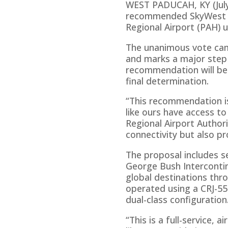
WEST PADUCAH, KY (July 
recommended SkyWest Air
Regional Airport (PAH) 
The unanimous vote came
and marks a major step f
recommendation will be 
final determination.
“This recommendation is
like ours have access to
Regional Airport Author
connectivity but also p
The proposal includes s
George Bush Intercontin
global destinations thro
operated using a CRJ-550
dual-class configuration
“This is a full-service, 