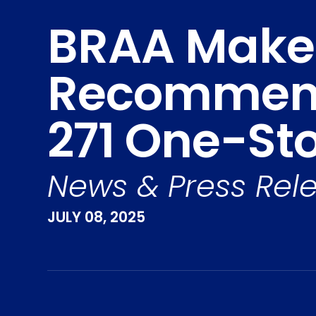
BRAA Makes
Recommend
271 One-St
News & Press Rel
JULY 08, 2025