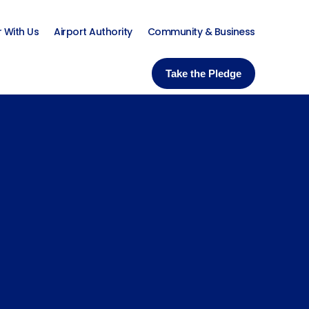
r With Us
Airport Authority
Community & Business
Take the Pledge