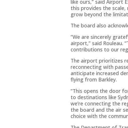
like ours,” said Airport
this provides the scale,
grow beyond the limitat
The board also acknowled
“We are sincerely gratef
airport,” said Rouleau.
contributions to our reg
The airport prioritizes 
reconnecting with passen
anticipate increased dem
flying from Barkley.
“This opens the door fo
to destinations like Sydn
we’re connecting the reg
the board and the air 
choice with the communi
The Department of Trans