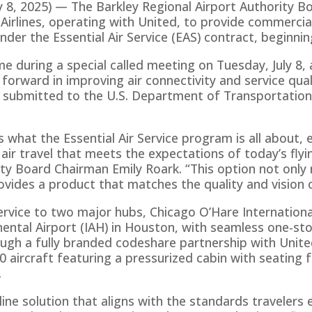
8, 2025) — The Barkley Regional Airport Authority Bo
lines, operating with United, to provide commercial 
under the Essential Air Service (EAS) contract, beginn
 during a special called meeting on Tuesday, July 8, a
orward in improving air connectivity and service qual
submitted to the U.S. Department of Transportation,
 what the Essential Air Service program is all about,
 air travel that meets the expectations of today’s flyin
ity Board Chairman Emily Roark. “This option not onl
rovides a product that matches the quality and vision 
ervice to two major hubs, Chicago O’Hare Internationa
ental Airport (IAH) in Houston, with seamless one-st
ugh a fully branded codeshare partnership with United A
 aircraft featuring a pressurized cabin with seating 
.
airline solution that aligns with the standards travelers