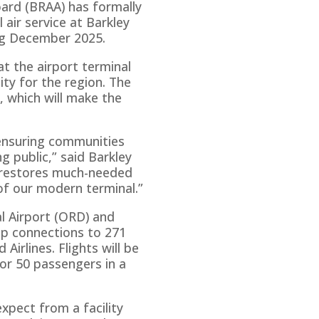
ard (BRAA) has formally
air service at Barkley
ing December 2025.
t the airport terminal
ity for the region. The
 which will make the
 ensuring communities
g public,” said Barkley
y restores much-needed
of our modern terminal.”
l Airport (ORD) and
op connections to 271
irlines. Flights will be
for 50 passengers in a
 expect from a facility